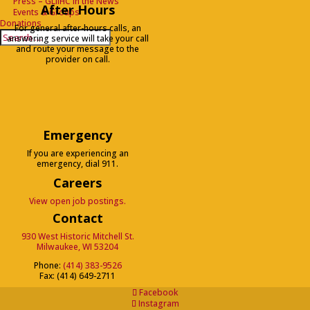
Press – GLIIHC in the News
After Hours
Events & Groups
Donations
For general after-hours calls, an
Search
Search
answering service will take your call
for...
and route your message to the
provider on call.
Emergency
If you are experiencing an
emergency, dial 911.
Careers
View open job postings.
Contact
930 West Historic Mitchell St.
Milwaukee, WI 53204
Phone:
(414) 383-9526
Fax: (414) 649-2711
Facebook
Instagram