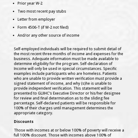
Behavioral Health
Prior year W-2
Child & Family Services
Two most recent pay stubs
Dental Clinic
Letter from employer
Physical Therapy
Pharmacy
Form 4506-T (if W-2 not filed)
Health Promotion & Disease Prevention
And/or any other source of income
Nutrition
WOLFE
Native Wellness Garden
Self-employed individuals will be required to submit detail of
Diabetes Prevention
the most recent three months of income and expenses for the
Self-Measured Blood Pressure
business. Adequate information must be made available to
Healthy Natives MKE
determine eligibility for the program. Self-declaration of
Breast Feeding Support
Income will only be used in special circumstances. Specific
Health Coach
examples include participants who are homeless. Patients
Cancer Prevention
who are unable to provide written verification must provide a
Smoking Cessation
signed statement of income, and why (s)he is unable to
COVID-19 Resources
provide independent verification. This statement will be
presented to GLIIHC’s Executive Director or his/her designee
COVID-19 Intake Protocol
for review and final determination as to the sliding fee
COVID-19 Vaccine Information
percentage. Self-declared patients will be responsible for
CDC Info
100% of their charges until management determines the
Tips, Coping Skills & Strategies for Self Isolation
appropriate category.
All Nations Wellness Center
Discounts
The Youth Empowerment Program (MSPI)
Those with incomes at or below 100% of poverty will receive a
Circles of Strength DV/SA Program (DVPI)
full 100% discount. Those with incomes above 100% of
Keepers of Tradition Culture Program