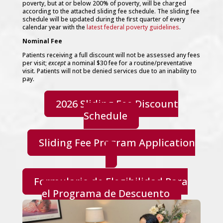
poverty, but at or below 200% of poverty, will be charged
Social Services / Personal Care Services
according to the attached sliding fee schedule. The sliding fee
Fitness
schedule will be updated during the first quarter of every
Patient Guide
calendar year with the
latest federal poverty guidelines
.
New Patients
Nominal Fee
Forms
Health Insurance
Patients receiving a full discount will not be assessed any fees
HIPAA Privacy Statement
per visit;
except
a nominal $30 fee for a routine/preventative
Patient Bill of Rights
visit. Patients will not be denied services due to an inability to
Patient Survey & Complaints
pay.
Sliding Fee Discount Program
Appointments/Contact
2026 Sliding Fee Discount
Call, Visit or Email Us
Schedule
Hours & Location
Sponsors and Partners
Careers
Sliding Fee Program Application
News & Events
Press – GLIIHC in the News
Events & Groups
Donations
Formulario de Elegibilidad Para
Select Page
el Programa de Descuento
Home
About
Our Mission
Patient-Centered Medical