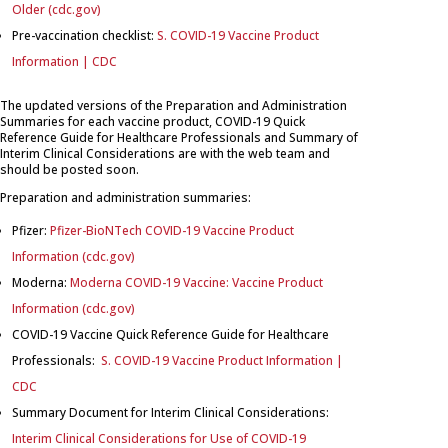
Older (cdc.gov)
Pre-vaccination checklist:
S. COVID-19 Vaccine Product
Information | CDC
The updated versions of the Preparation and Administration
Summaries for each vaccine product, COVID-19 Quick
Reference Guide for Healthcare Professionals and Summary of
Interim Clinical Considerations are with the web team and
should be posted soon.
Preparation and administration summaries:
Pfizer:
Pfizer-BioNTech COVID-19 Vaccine Product
Information (cdc.gov)
Moderna:
Moderna COVID-19 Vaccine: Vaccine Product
Information (cdc.gov)
COVID-19 Vaccine Quick Reference Guide for Healthcare
Professionals:
S. COVID-19 Vaccine Product Information |
CDC
Summary Document for Interim Clinical Considerations:
Interim Clinical Considerations for Use of COVID-19