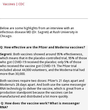
Vaccines | CDC
Below are some highlights from an interview with an
infectious disease MD (Dr. Sagreti) at Rush University in
Chicago.
Q: How effective are the Pfizer and Moderna vaccines?
Segreti:
Both vaccines showed around 95% effectiveness,
which means that in the placebo-controlled trial, 95% of those
who got COVID-19 received the placebo; only 5% of those
who received the vaccine got COVID-19. The Pfizer trial
included about 44,000 volunteers, and the Moderna trial had
more than 30,000.
Both vaccines require two doses: Pfizer’s 21 days apart and
Moderna’s 28 days apart. And both use the same messenger
RNA technology to deliver the vaccine, which is great from a
production standpoint because the vaccines can be
manufactured and distributed a lot more quickly.
Q: How does the vaccine work? What is messenger
RNA?