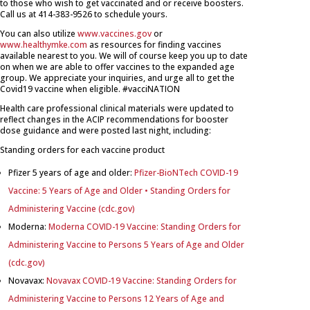
to those who wish to get vaccinated and or receive boosters.
Call us at 414-383-9526 to schedule yours.
You can also utilize
www.vaccines.gov
or
www.healthymke.com
as resources for finding
vaccines
available nearest to you. We will of course keep you up to date
on when we are able to offer
vaccines
to the expanded age
group. We appreciate your inquiries, and urge all to get the
C
ovid19
vaccine
when eligible.
#vacciNATION
Health care professional clinical materials were updated to
reflect changes in the ACIP recommendations for booster
dose guidance and were posted last night, including:
Standing orders for each vaccine product
Pfizer 5 years of age and older:
Pfizer-BioNTech COVID-19
Vaccine: 5 Years of Age and Older • Standing Orders for
Administering Vaccine (cdc.gov)
Moderna:
Moderna COVID-19 Vaccine: Standing Orders for
Administering Vaccine to Persons 5 Years of Age and Older
(cdc.gov)
Novavax:
Novavax COVID-19 Vaccine: Standing Orders for
Administering Vaccine to Persons 12 Years of Age and