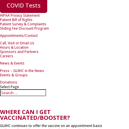
New Patients
COVID Tests
Forms
Health Insurance
HIPAA Privacy Statement
Patient Bill of Rights
Patient Survey & Complaints
Sliding Fee Discount Program
Appointments/Contact
Call, Visit or Email Us
Hours & Location
Sponsors and Partners
Careers
News & Events
Press – GLIIHC in the News
Events & Groups
Donations
Select Page
WHERE CAN I GET
VACCINATED/BOOSTER?
GLIIHC continues to offer the vaccine on an appointment basis