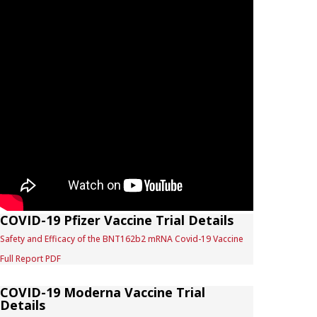
COVID-19 Pfizer Vaccine Trial Details
Safety and Efficacy of the BNT162b2 mRNA Covid-19 Vaccine
Full Report PDF
COVID-19 Moderna Vaccine Trial
Details