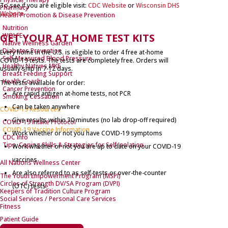
To see if you are eligible visit:
CDC Website
or
Wisconsin DHS
Pharmacy
Website
Health Promotion & Disease Prevention
Nutrition
GET YOUR AT HOME TEST KITS
WOLFE
Native Wellness Garden
Diabetes Prevention
Every home in the U.S. is eligible to order 4 free at-home
Self-Measured Blood Pressure
COVID-⁠19 tests. The tests are completely free. Orders will
Healthy Natives MKE
usually ship in 7-12 days.
Breast Feeding Support
Health Coach
The tests available for order:
Cancer Prevention
Are rapid antigen at-home tests, not PCR
Smoking Cessation
Can be taken anywhere
COVID-19 Resources
Give results within 30 minutes (no lab drop-off required)
COVID-19 Intake Protocol
COVID-19 Vaccine Information
Work whether or not you have COVID-⁠19 symptoms
CDC Info
Tips, Coping Skills & Strategies for Self Isolation
Work whether or not you are up to date on your COVID-⁠19
vaccines
All Nations Wellness Center
Are also referred to as self-tests or over-the-counter
The Youth Empowerment Program (MSPI)
Circles of Strength DV/SA Program (DVPI)
(OTC) tests
Keepers of Tradition Culture Program
Social Services / Personal Care Services
Fitness
Patient Guide