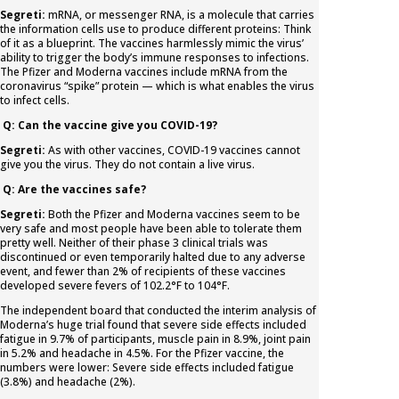
Segreti:
mRNA, or messenger RNA, is a molecule that carries
the information cells use to produce different proteins: Think
of it as a blueprint. The vaccines harmlessly mimic the virus’
ability to trigger the body’s immune responses to infections.
The Pfizer and Moderna vaccines include mRNA from the
coronavirus “spike” protein — which is what enables the virus
to infect cells.
Q: Can the vaccine give you COVID-19?
Segreti:
As with other vaccines, COVID-19 vaccines cannot
give you the virus. They do not contain a live virus.
Q: Are the vaccines safe?
Segreti:
Both the Pfizer and Moderna vaccines seem to be
very safe and most people have been able to tolerate them
pretty well. Neither of their phase 3 clinical trials was
discontinued or even temporarily halted due to any adverse
event, and fewer than 2% of recipients of these vaccines
developed severe fevers of 102.2°F to 104°F.
The independent board that conducted the interim analysis of
Moderna’s huge trial found that severe side effects included
fatigue in 9.7% of participants, muscle pain in 8.9%, joint pain
in 5.2% and headache in 4.5%. For the Pfizer vaccine, the
numbers were lower: Severe side effects included fatigue
(3.8%) and headache (2%).