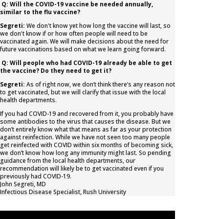
Q: Will the COVID-19 vaccine be needed annually,
similar to the flu vaccine?
Segreti:
We don't know yet how long the vaccine will last, so
we don't know if or how often people will need to be
vaccinated again. We will make decisions about the need for
future vaccinations based on what we learn going forward.
Q: Will people who had COVID-19 already be able to get
the vaccine? Do they need to get it?
Segreti:
As of right now, we don’t think there’s any reason not
to get vaccinated, but we will clarify that issue with the local
health departments.
If you had COVID-19 and recovered from it, you probably have
some antibodies to the virus that causes the disease. But we
don’t entirely know what that means as far as your protection
against reinfection. While we have not seen too many people
get reinfected with COVID within six months of becoming sick,
we don’t know how long any immunity might last. So pending
guidance from the local health departments, our
recommendation will likely be to get vaccinated even if you
previously had COVID-19.
John Segreti, MD
Infectious Disease Specialist
,
Rush University