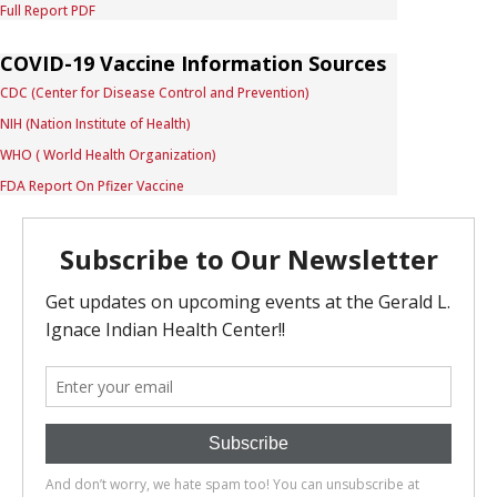
Full Report PDF
COVID-19 Vaccine Information Sources
CDC (Center for Disease Control and Prevention)
NIH (Nation Institute of Health)
WHO ( World Health Organization)
FDA Report On Pfizer Vaccine