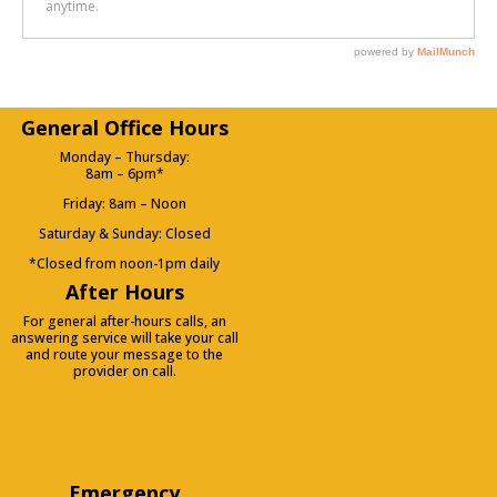
General Office Hours
Monday – Thursday:
8am – 6pm*
Friday: 8am – Noon
Saturday & Sunday: Closed
*Closed from noon-1pm daily
After Hours
For general after-hours calls, an
answering service will take your call
and route your message to the
provider on call.
Emergency