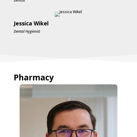
Dentist
Jessica Wikel
Dental Hygienist
Pharmacy