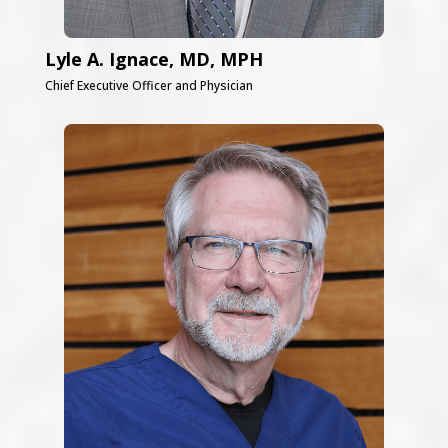
Lyle A. Ignace, MD, MPH
Chief Executive Officer and Physician