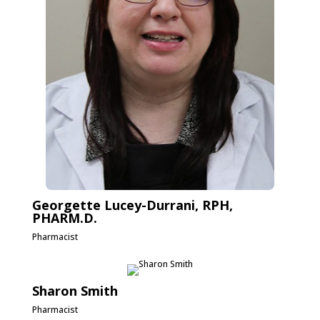
Georgette Lucey-Durrani, RPH,
PHARM.D.
Pharmacist
Sharon Smith
Pharmacist