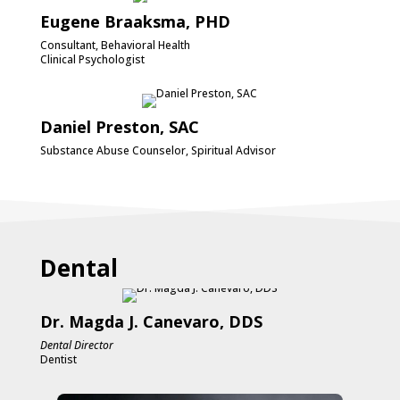
Eugene Braaksma, PHD
Consultant, Behavioral Health
Clinical Psychologist
Daniel Preston, SAC
Substance Abuse Counselor, Spiritual Advisor
Dental
Dr. Magda J. Canevaro, DDS
Dental Director
Dentist