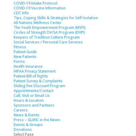
COVID-19 Intake Protocol
COVID-19 Vaccine Information
CDC Info
Tips, Coping Skills & Strategies for Self Isolation
All Nations Wellness Center
The Youth Empowerment Program (MSPI)
Circles of Strength DV/SA Program (DVPI)
Keepers of Tradition Culture Program
Social Services / Personal Care Services
Fitness
Patient Guide
New Patients
Forms
Health Insurance
HIPAA Privacy Statement
Patient Bill of Rights
Patient Survey & Complaints
Sliding Fee Discount Program
Appointments/Contact
Call, Visit or Email Us
Hours & Location
Sponsors and Partners
Careers
News & Events
Press – GLIIHC in the News
Events & Groups
Donations
Select Page