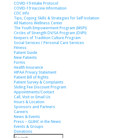
COVID-19 Intake Protocol
COVID-19 Vaccine Information
CDC Info
Tips, Coping Skills & Strategies for Self Isolation
All Nations Wellness Center
The Youth Empowerment Program (MSPI)
Circles of Strength DV/SA Program (DVPI)
Keepers of Tradition Culture Program
Social Services / Personal Care Services
Fitness
Patient Guide
New Patients
Forms
Health Insurance
HIPAA Privacy Statement
Patient Bill of Rights
Patient Survey & Complaints
Sliding Fee Discount Program
Appointments/Contact
Call, Visit or Email Us
Hours & Location
Sponsors and Partners
Careers
News & Events
Press – GLIIHC in the News
Events & Groups
Donations
Search
Search