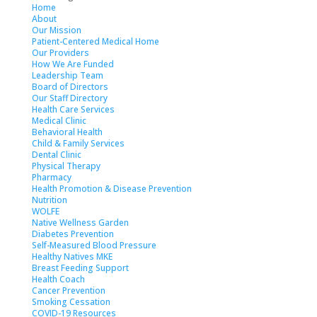
Home
About
Our Mission
Patient-Centered Medical Home
Our Providers
How We Are Funded
Leadership Team
Board of Directors
Our Staff Directory
Health Care Services
Medical Clinic
Behavioral Health
Child & Family Services
Dental Clinic
Physical Therapy
Pharmacy
Health Promotion & Disease Prevention
Nutrition
WOLFE
Native Wellness Garden
Diabetes Prevention
Self-Measured Blood Pressure
Healthy Natives MKE
Breast Feeding Support
Health Coach
Cancer Prevention
Smoking Cessation
COVID-19 Resources