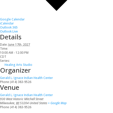
Google Calendar
iCalendar
Outlook 365
Outlook Live
Details
Date:
June 17th, 2027
Time:
10:00 AM - 12:00 PM
CDT
Series:
Healing Arts Studio
Organizer
Gerald L. Ignace Indian Health Center
Phone
(414) 383-9526
Venue
Gerald L. Ignace Indian Health Center
930 West Historic Mitchell Street
Milwaukee
,
WI
53204
United States
+ Google Map
Phone
(414) 383-9526