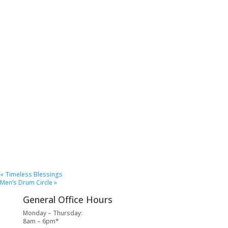
«
Timeless Blessings
Men’s Drum Circle
»
General Office Hours
Monday – Thursday:
8am – 6pm*