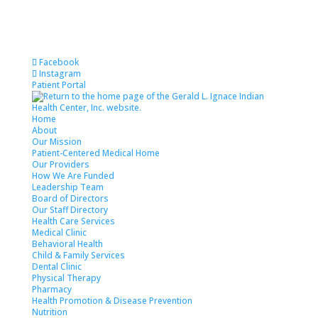
Facebook
Instagram
Patient Portal
Home
About
Our Mission
Patient-Centered Medical Home
Our Providers
How We Are Funded
Leadership Team
Board of Directors
Our Staff Directory
Health Care Services
Medical Clinic
Behavioral Health
Child & Family Services
Dental Clinic
Physical Therapy
Pharmacy
Health Promotion & Disease Prevention
Nutrition