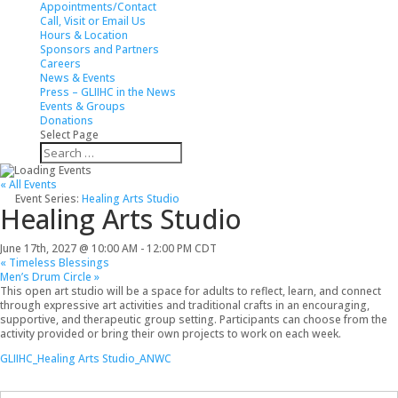
Appointments/Contact
Call, Visit or Email Us
Hours & Location
Sponsors and Partners
Careers
News & Events
Press – GLIIHC in the News
Events & Groups
Donations
Select Page
« All Events
Event Series:
Healing Arts Studio
Healing Arts Studio
June 17th, 2027 @ 10:00 AM
-
12:00 PM
CDT
«
Timeless Blessings
Men’s Drum Circle
»
This open art studio will be a space for adults to reflect, learn, and connect
through expressive art activities and traditional crafts in an encouraging,
supportive, and therapeutic group setting. Participants can choose from the
activity provided or bring their own projects to work on each week.
GLIIHC_Healing Arts Studio_ANWC