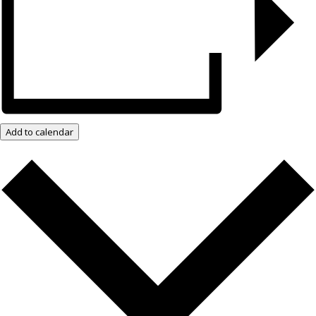
Add to calendar