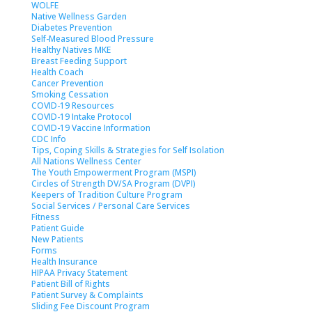
WOLFE
Native Wellness Garden
Diabetes Prevention
Self-Measured Blood Pressure
Healthy Natives MKE
Breast Feeding Support
Health Coach
Cancer Prevention
Smoking Cessation
COVID-19 Resources
COVID-19 Intake Protocol
COVID-19 Vaccine Information
CDC Info
Tips, Coping Skills & Strategies for Self Isolation
All Nations Wellness Center
The Youth Empowerment Program (MSPI)
Circles of Strength DV/SA Program (DVPI)
Keepers of Tradition Culture Program
Social Services / Personal Care Services
Fitness
Patient Guide
New Patients
Forms
Health Insurance
HIPAA Privacy Statement
Patient Bill of Rights
Patient Survey & Complaints
Sliding Fee Discount Program