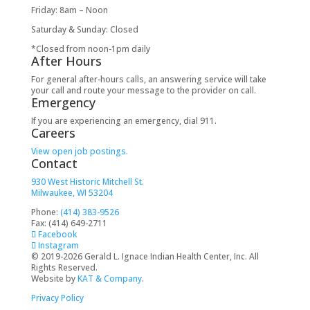
Friday: 8am – Noon
Saturday & Sunday: Closed
*Closed from noon-1pm daily
After Hours
For general after-hours calls, an answering service will take
your call and route your message to the provider on call.
Emergency
If you are experiencing an emergency, dial 911.
Careers
View open job postings.
Contact
930 West Historic Mitchell St.
Milwaukee, WI 53204
Phone:
(414) 383-9526
Fax: (414) 649-2711
Facebook
Instagram
© 2019-2026 Gerald L. Ignace Indian Health Center, Inc. All
Rights Reserved.
Website by
KAT & Company
.
Privacy Policy