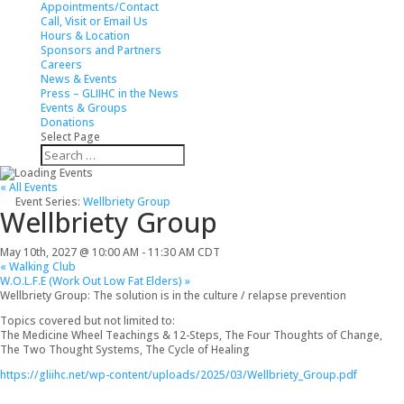
Appointments/Contact
Call, Visit or Email Us
Hours & Location
Sponsors and Partners
Careers
News & Events
Press – GLIIHC in the News
Events & Groups
Donations
Select Page
Search
Search
for...
« All Events
Event Series:
Wellbriety Group
Wellbriety Group
May 10th, 2027 @ 10:00 AM
-
11:30 AM
CDT
«
Walking Club
W.O.L.F.E (Work Out Low Fat Elders)
»
Wellbriety Group: The solution is in the culture / relapse prevention
Topics covered but not limited to:
The Medicine Wheel Teachings & 12-Steps, The Four Thoughts of Change,
The Two Thought Systems, The Cycle of Healing
https://gliihc.net/wp-content/uploads/2025/03/Wellbriety_Group.pdf