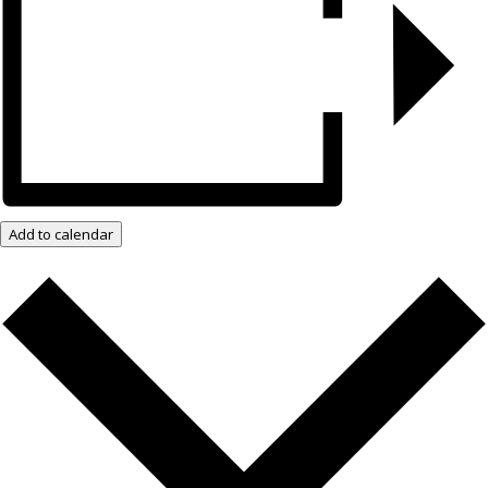
Add to calendar