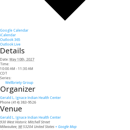
Google Calendar
iCalendar
Outlook 365
Outlook Live
Details
Date:
May 10th, 2027
Time:
10:00 AM - 11:30 AM
CDT
Series:
Wellbriety Group
Organizer
Gerald L. Ignace Indian Health Center
Phone
(414) 383-9526
Venue
Gerald L. Ignace Indian Health Center
930 West Historic Mitchell Street
Milwaukee
,
WI
53204
United States
+ Google Map