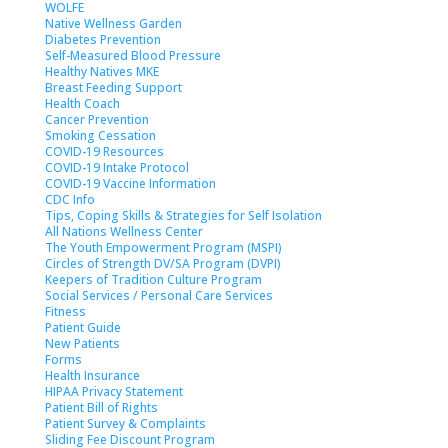
WOLFE
Native Wellness Garden
Diabetes Prevention
Self-Measured Blood Pressure
Healthy Natives MKE
Breast Feeding Support
Health Coach
Cancer Prevention
Smoking Cessation
COVID-19 Resources
COVID-19 Intake Protocol
COVID-19 Vaccine Information
CDC Info
Tips, Coping Skills & Strategies for Self Isolation
All Nations Wellness Center
The Youth Empowerment Program (MSPI)
Circles of Strength DV/SA Program (DVPI)
Keepers of Tradition Culture Program
Social Services / Personal Care Services
Fitness
Patient Guide
New Patients
Forms
Health Insurance
HIPAA Privacy Statement
Patient Bill of Rights
Patient Survey & Complaints
Sliding Fee Discount Program