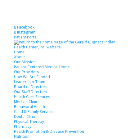
Skip
to
content
Facebook
Instagram
Patient Portal
Home
About
Our Mission
Patient-Centered Medical Home
Our Providers
How We Are Funded
Leadership Team
Board of Directors
Our Staff Directory
Health Care Services
Medical Clinic
Behavioral Health
Child & Family Services
Dental Clinic
Physical Therapy
Pharmacy
Health Promotion & Disease Prevention
Nutrition