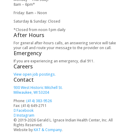
8am – 6pm*
Friday: 8am – Noon
Saturday & Sunday: Closed
*Closed from noon-1pm daily
After Hours
For general after-hours calls, an answering service will take
your call and route your message to the provider on call.
Emergency
If you are experiencing an emergency, dial 911.
Careers
View open job postings.
Contact
930 West Historic Mitchell St.
Milwaukee, WI 53204
Phone:
(414) 383-9526
Fax: (414) 649-2711
Facebook
Instagram
© 2019-2026 Gerald L. Ignace Indian Health Center, Inc. All
Rights Reserved.
Website by
KAT & Company
.