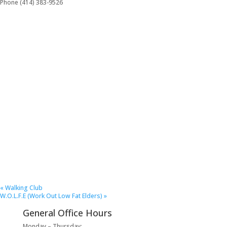
Phone
(414) 383-9526
«
Walking Club
W.O.L.F.E (Work Out Low Fat Elders)
»
General Office Hours
Monday – Thursday: