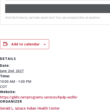
Add to calendar
DETAILS
Date:
June 2nd, 2027
Time:
10:00 AM - 1:00 PM
CDT
Website:
https://gliihc.net/programs-services/hpdp-wolfe/
ORGANIZER
Gerald L. Ignace Indian Health Center