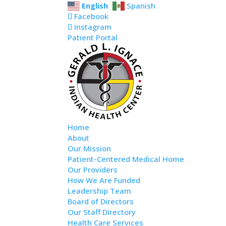
Skip
Skip
Site
Skip
English
Spanish
to
to
to
map
Facebook
content
Content
navigation
Instagram
Patient Portal
Home
About
Our Mission
Patient-Centered Medical Home
Our Providers
How We Are Funded
Leadership Team
Board of Directors
Our Staff Directory
Health Care Services