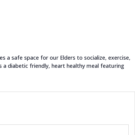
 a safe space for our Elders to socialize, exercise,
a diabetic friendly, heart healthy meal featuring