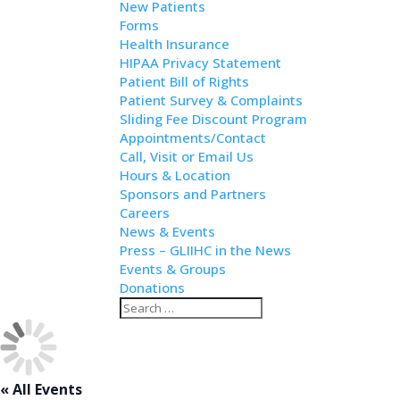
New Patients
Forms
Health Insurance
HIPAA Privacy Statement
Patient Bill of Rights
Patient Survey & Complaints
Sliding Fee Discount Program
Appointments/Contact
Call, Visit or Email Us
Hours & Location
Sponsors and Partners
Careers
News & Events
Press – GLIIHC in the News
Events & Groups
Donations
Search
Search
for...
« All Events