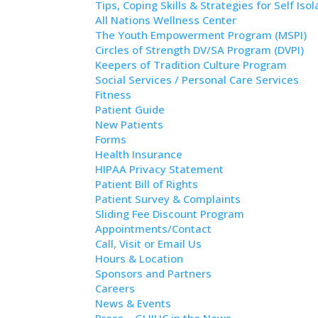
Tips, Coping Skills & Strategies for Self Isol
All Nations Wellness Center
The Youth Empowerment Program (MSPI)
Circles of Strength DV/SA Program (DVPI)
Keepers of Tradition Culture Program
Social Services / Personal Care Services
Fitness
Patient Guide
New Patients
Forms
Health Insurance
HIPAA Privacy Statement
Patient Bill of Rights
Patient Survey & Complaints
Sliding Fee Discount Program
Appointments/Contact
Call, Visit or Email Us
Hours & Location
Sponsors and Partners
Careers
News & Events