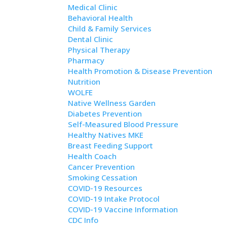
Medical Clinic
Behavioral Health
Child & Family Services
Dental Clinic
Physical Therapy
Pharmacy
Health Promotion & Disease Prevention
Nutrition
WOLFE
Native Wellness Garden
Diabetes Prevention
Self-Measured Blood Pressure
Healthy Natives MKE
Breast Feeding Support
Health Coach
Cancer Prevention
Smoking Cessation
COVID-19 Resources
COVID-19 Intake Protocol
COVID-19 Vaccine Information
CDC Info