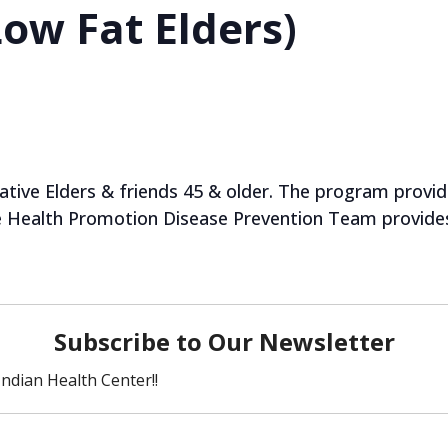
ow Fat Elders)
tive Elders & friends 45 & older. The program provides
he Health Promotion Disease Prevention Team provides 