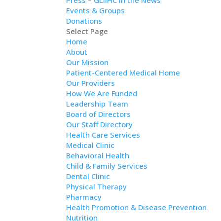
Press – GLIIHC in the News
Events & Groups
Donations
Select Page
Home
About
Our Mission
Patient-Centered Medical Home
Our Providers
How We Are Funded
Leadership Team
Board of Directors
Our Staff Directory
Health Care Services
Medical Clinic
Behavioral Health
Child & Family Services
Dental Clinic
Physical Therapy
Pharmacy
Health Promotion & Disease Prevention
Nutrition