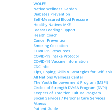
WOLFE
Native Wellness Garden
Diabetes Prevention
Self-Measured Blood Pressure
Healthy Natives MKE
Breast Feeding Support
Health Coach
Cancer Prevention
Smoking Cessation
COVID-19 Resources
COVID-19 Intake Protocol
COVID-19 Vaccine Information
CDC Info
Tips, Coping Skills & Strategies for Self Isol
All Nations Wellness Center
The Youth Empowerment Program (MSPI)
Circles of Strength DV/SA Program (DVPI)
Keepers of Tradition Culture Program
Social Services / Personal Care Services
Fitness
Patient Guide