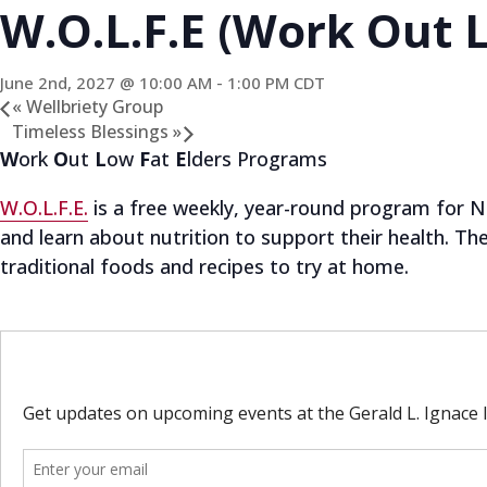
W.O.L.F.E (Work Out L
June 2nd, 2027 @ 10:00 AM
-
1:00 PM
CDT
«
Wellbriety Group
Timeless Blessings
»
W
ork
O
ut
L
ow
F
at
E
lders Programs
W.O.L.F.E.
is a free weekly, year-round program for Na
and learn about nutrition to support their health. T
traditional foods and recipes to try at home.